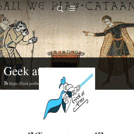
Geek at Arms
https://feed.podbean.com/geekatarms/feed.xml