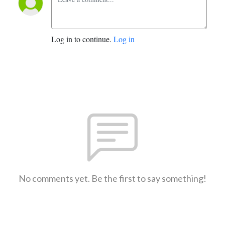
Log in to continue.
Log in
No comments yet. Be the first to say something!