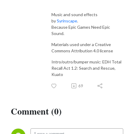
Music and sound effects
by
Syrinscape
.
Because Epic Games Need Epic
Sound.
Materials used under a Creative
Commons Attribution 4.0 license
Intro/outro/bumper music: EDH Total
Recall Act 1.2: Search and Rescue,
Kuato
69
Comment (0)