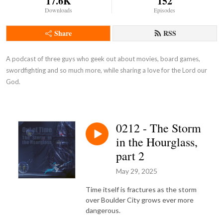
17.6K
152
Downloads
Episodes
Share
RSS
A podcast of three guys who geek out about movies, board games, 
swordfighting and so much more, while sharing a love for the Lord our 
God.
0212 - The Storm
in the Hourglass,
part 2
May 29, 2025
Time itself is fractures as the storm
over Boulder City grows ever more
dangerous.